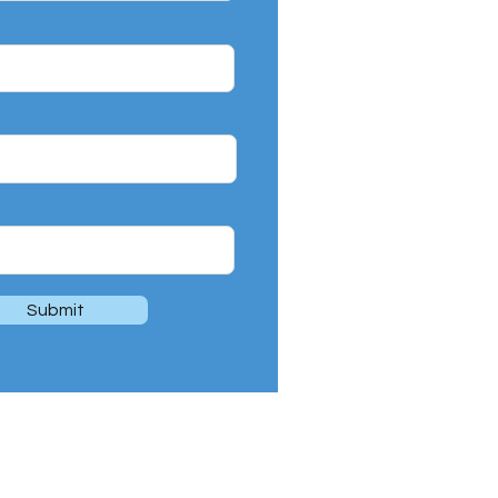
Submit