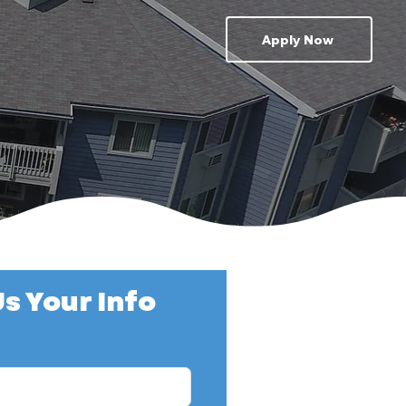
Apply Now
s Your Info