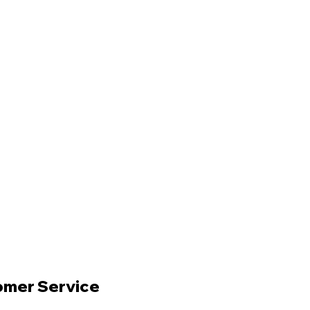
omer Service