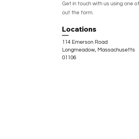
Get in touch with us using one of
out the form.
Locations
114 Emerson Road
Longmeadow, Massachusetts
01106