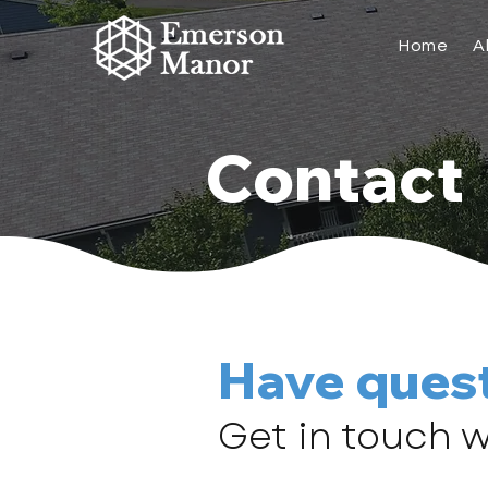
Home
A
Contact
Have ques
Get in touch w