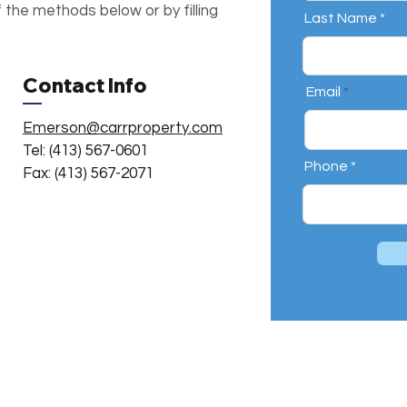
 the methods below or by filling
Last Name
Contact Info
Email
Emerson@carrproperty.com
Tel: (413) 567-0601
Phone
Fax: (413) 567-2071