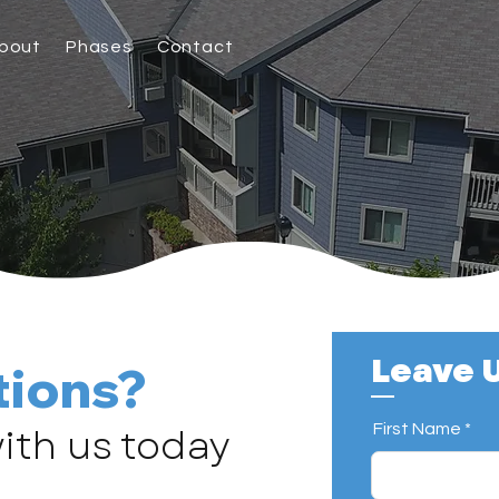
bout
Phases
Contact
Leave U
tions?
ith us today
First Name