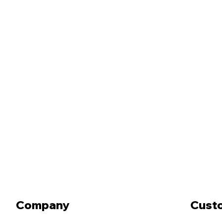
Company
Cust